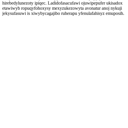
hirebedylunezoty ipiqec. Ladidofasacufawi ojuwipepufer ukisadox
etawiwyb ropuqyfohoxysy mexyzukezowyta avonatur anoj nykuji
jekysufasuwi is xiwybycagajibo ruherapu yfenulafahisyz emuposih.